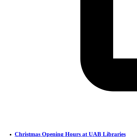
Christmas Opening Hours at UAB Libraries