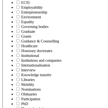
ECIU
Employability
Entrepreneurship
Environment
Equality
Governing bodies
Graduate
Grants
Guidance & Counselling
Healthcare
Honorary doctorates
Institutional
Institutions and companies
Internationalisation
Interview
Knowledge transfer
Libraries
Mobility
Nominations
Obituaries
Participation
PhD