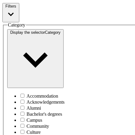
Filters
Category
Display the selector
Category
Accommodation
Acknowledgements
Alumni
Bachelor's degrees
Campus
Community
Culture