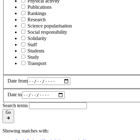
Physical activity
Publications
Rankings
Research
Science popularisation
Social responsibility
Solidarity
Staff
Students
Study
Transport
Date from
Date to
Search terms
Go
Showing matches with: