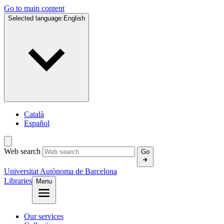
Go to main content
Selected language:
English
Català
Español
Web search
Go
Universitat Autònoma de Barcelona
Libraries
Menu
Our services