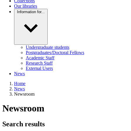
Collections
Our libraries
Information for...
Undergraduate students
Postgraduates/Doctoral Fellows
Academic Staff
Research Staff
External Users
News
Home
News
Newsroom
Newsroom
Search results