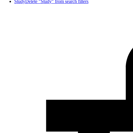
Study
Delete "Study" from search filters